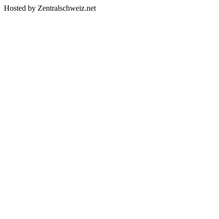
Hosted by Zentralschweiz.net